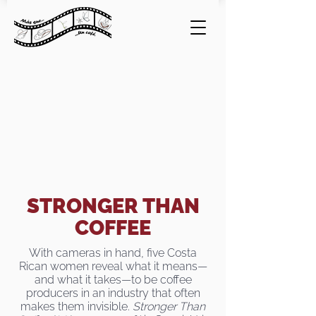
STRONGER THAN
COFFEE
With cameras in hand, five Costa
Rican women reveal what it means—
and what it takes—to be coffee
producers in an industry that often
makes them invisible.
Stronger Than