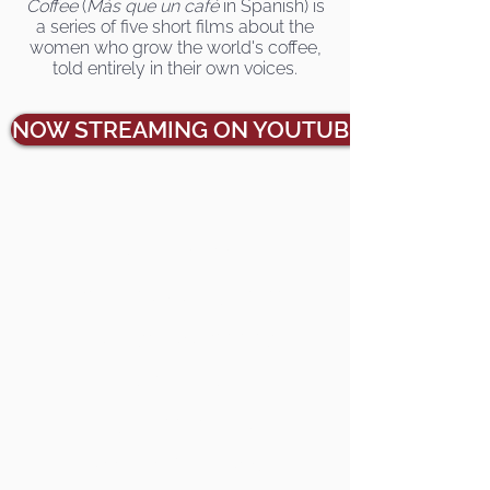
Coffee
(
Más que un café
in Spanish) is
a series of five short films about the
women who grow the world's coffee,
told entirely in their own voices.
NOW STREAMING ON YOUTUBE
Watch trailer
Stream individually online
Host a group screening
Contact Us
Buy coffee from us
Meet the filmmakers