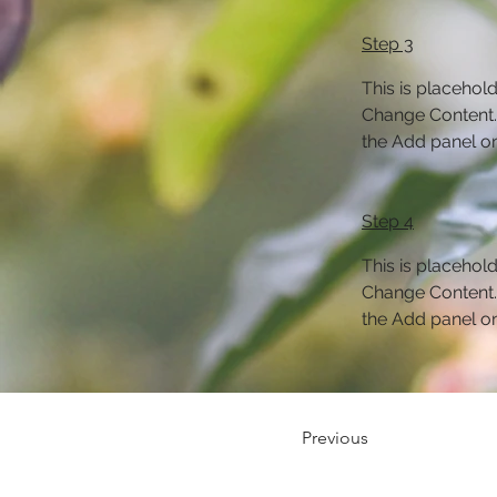
Step 3
This is placehold
Change Content. 
the Add panel on 
Step 4
This is placehold
Change Content. 
the Add panel on 
Previous