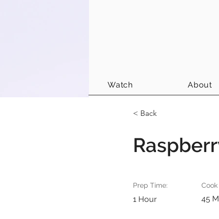
Watch
About
< Back
Raspberr
Prep Time:
Cook
45 M
1 Hour