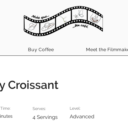
Buy Coffee
Meet the Filmmak
y Croissant
 Time:
Level:
Serves:
inutes
Advanced
4 Servings