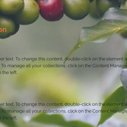
on
er text. To change this content, double-click on the element a
To manage all your collections, click on the Content Manager
the left.
er text. To change this content, double-click on the element a
To manage all your collections, click on the Content Manager
the left.