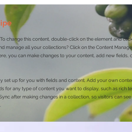
ipe
. To change this content, double-click on the element and cli
nd manage all your collections? Click on the Content Manager
Here, you can make changes to your content, add new fields,
dy set up for you with fields and content. Add your own conten
lds for any type of content you want to display, such as rich t
 Sync after making changes in a collection, so visitors can se
.