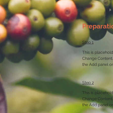
Preparati
Step 1
This is placehold
Change Content. 
the Add panel on 
Step 2
This is placehold
Change Content. 
the Add panel on 