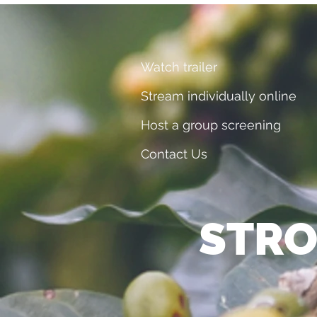
Watch trailer
Stream individually online
Host a group screening
Contact Us
STRO