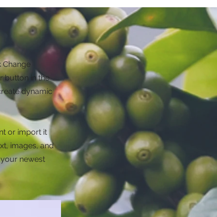
ck Change
 button in the
 create dynamic
t or import it
ext, images, and
e your newest