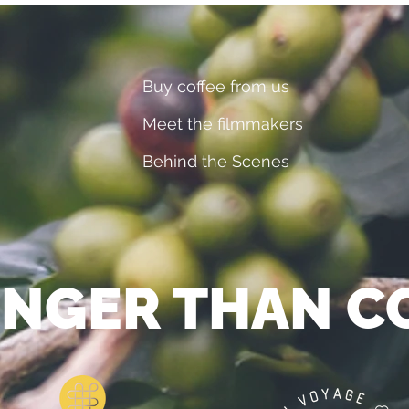
Buy coffee from us
Meet the filmmakers
Behind the Scenes
NGER THAN C