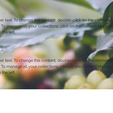
er text. To change this content, double-click on the element a
To manage all your collections, click on the Content Manager
the left.
er text. To change this content, double-click on the element a
To manage all your collections, click on the Content Manager
the left.