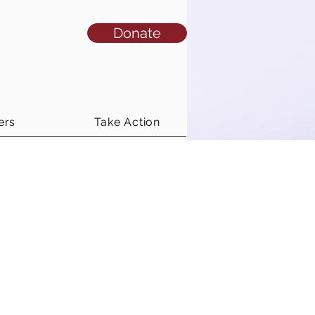
Donate
ers
Take Action