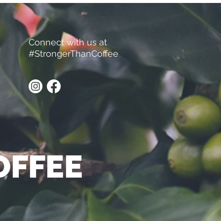
Connect with us at
#StrongerThanCoffee
OFFEE