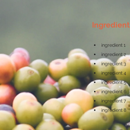
Ingredient
ingredient 1
ingredient 2
ingredient 3
ingredient 4
ingredient 5
ingredient 6
ingredient 7
ingredient 8