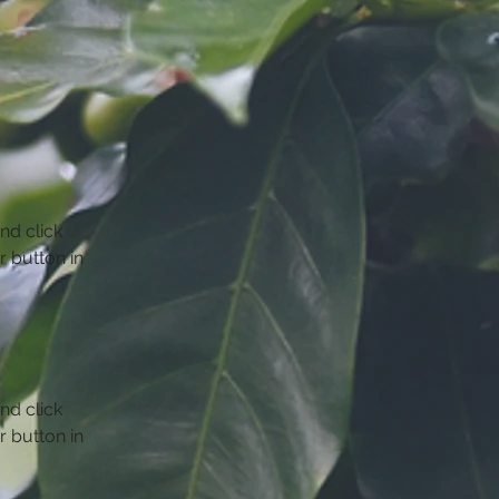
nd click 
 button in 
nd click 
 button in 