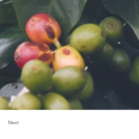
nd click 
 button in 
nd click 
 button in 
Next