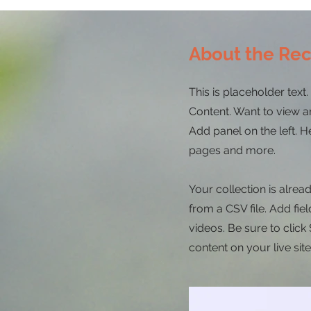
About the Rec
This is placeholder text
Content. Want to view a
Add panel on the left. 
pages and more.
Your collection is alrea
from a CSV file. Add fie
videos. Be sure to click
content on your live site